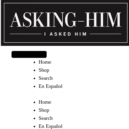
The journey begins when you ask Him.
Home
Shop
Search
En Español
Home
Shop
Search
En Español