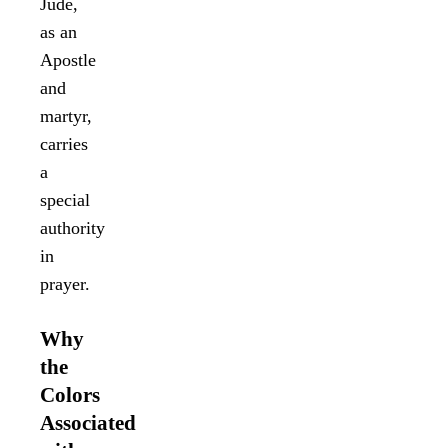
Jude,
as an
Apostle
and
martyr,
carries
a
special
authority
in
prayer.
Why
the
Colors
Associated