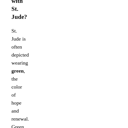
with
St.
Jude?
St.
Jude is
often
depicted
wearing
green
,
the
color
of
hope
and
renewal.
Green