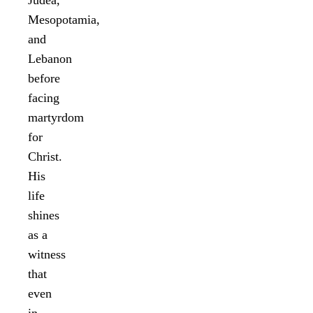
Mesopotamia,
and
Lebanon
before
facing
martyrdom
for
Christ.
His
life
shines
as a
witness
that
even
in