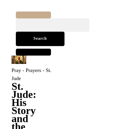
Search
for:
Pray
-
Prayers
-
St.
Jude
St.
Jude:
His
Story
and
the