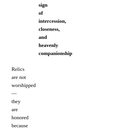
sign
of
intercession,
closeness,
and
heavenly
companionship
Relics
are not
worshipped
—
they
are
honored
because