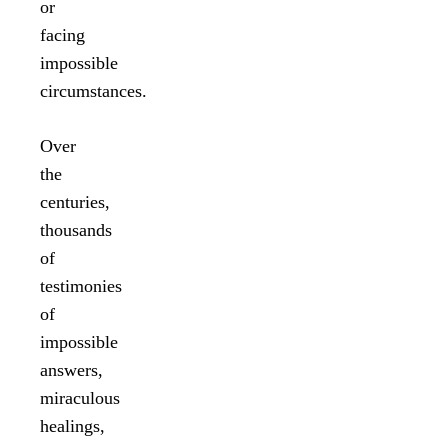
or
facing
impossible
circumstances.
Over
the
centuries,
thousands
of
testimonies
of
impossible
answers,
miraculous
healings,