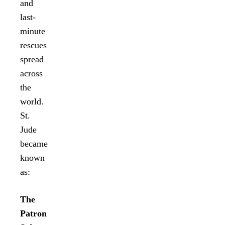
and
last-
minute
rescues
spread
across
the
world.
St.
Jude
became
known
as:
The
Patron