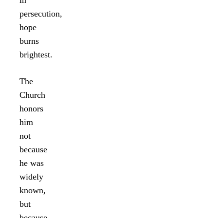
persecution,
hope
burns
brightest.
The
Church
honors
him
not
because
he was
widely
known,
but
because