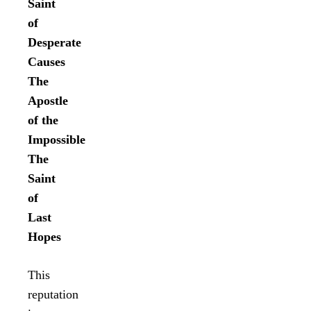
Saint
of
Desperate
Causes
The
Apostle
of the
Impossible
The
Saint
of
Last
Hopes
This
reputation