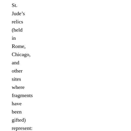
St.
Jude’s
relics
(held
in
Rome,
Chicago,
and
other
sites
where
fragments
have
been
gifted)
represent: