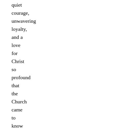
quiet
courage,
unwavering
loyalty,
and a
love
for
Christ
so
profound
that
the
Church
came
to
know