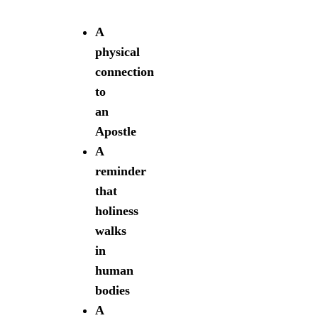
A
physical
connection
to
an
Apostle
A
reminder
that
holiness
walks
in
human
bodies
A