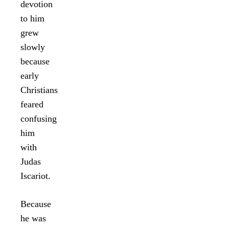
devotion
to him
grew
slowly
because
early
Christians
feared
confusing
him
with
Judas
Iscariot.
Because
he was