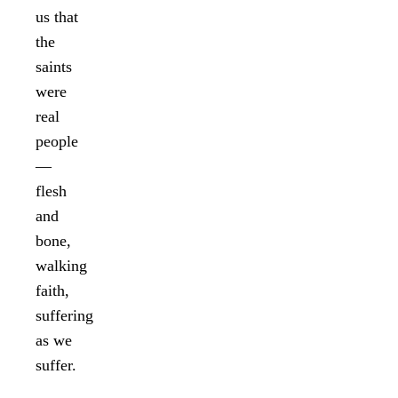
us that
the
saints
were
real
people
—
flesh
and
bone,
walking
faith,
suffering
as we
suffer.