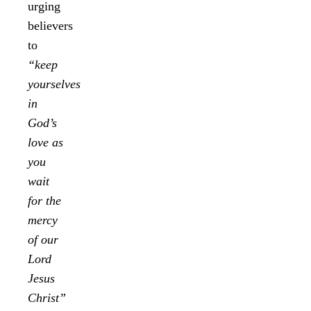
urging
believers
to
“keep
yourselves
in
God’s
love as
you
wait
for the
mercy
of our
Lord
Jesus
Christ”