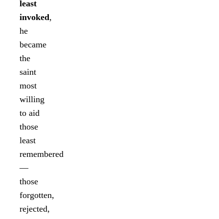
least
invoked
,
he
became
the
saint
most
willing
to aid
those
least
remembered
—
those
forgotten,
rejected,