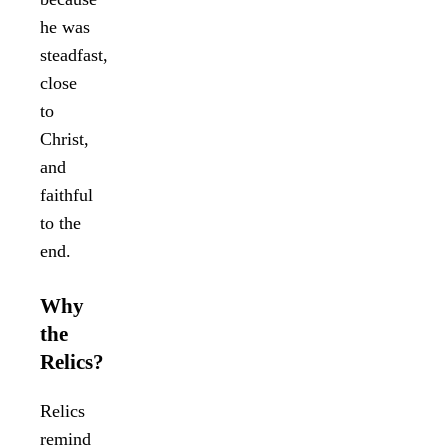
he was
steadfast,
close
to
Christ,
and
faithful
to the
end.
Why
the
Relics?
Relics
remind