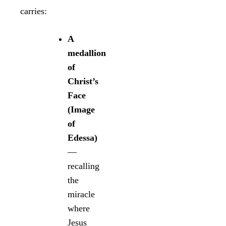
carries:
A
medallion
of
Christ’s
Face
(Image
of
Edessa)
—
recalling
the
miracle
where
Jesus