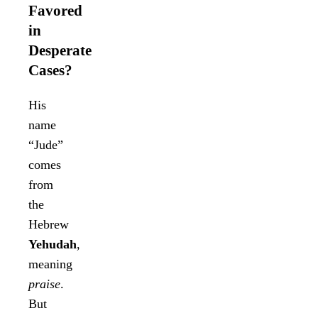
Favored
in
Desperate
Cases?
His
name
“Jude”
comes
from
the
Hebrew
Yehudah
,
meaning
praise
.
But