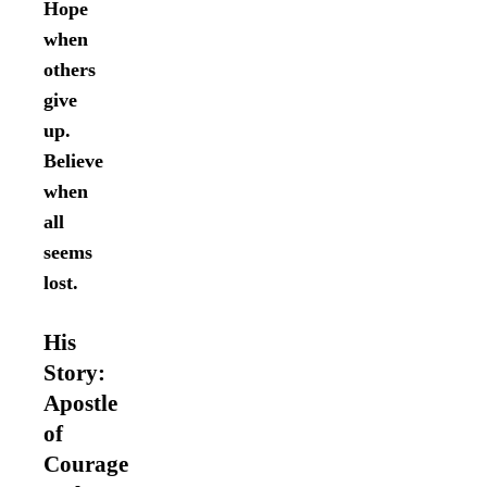
Hope
when
others
give
up.
Believe
when
all
seems
lost.
His
Story:
Apostle
of
Courage