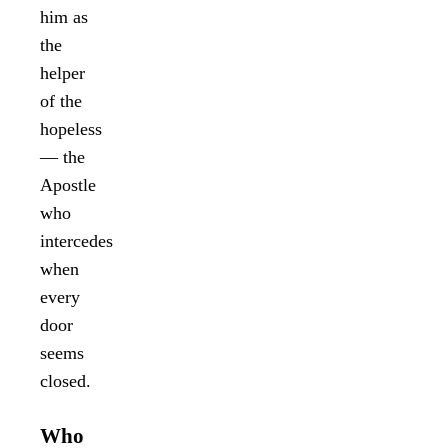
him as
the
helper
of the
hopeless
— the
Apostle
who
intercedes
when
every
door
seems
closed.
Who