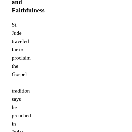
and
Faithfulness
St.
Jude
traveled
far to
proclaim
the
Gospel
—
tradition
says
he
preached
in
Judea,