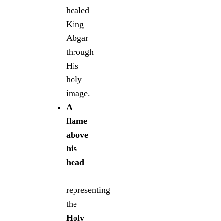
healed
King
Abgar
through
His
holy
image.
A
flame
above
his
head
—
representing
the
Holy