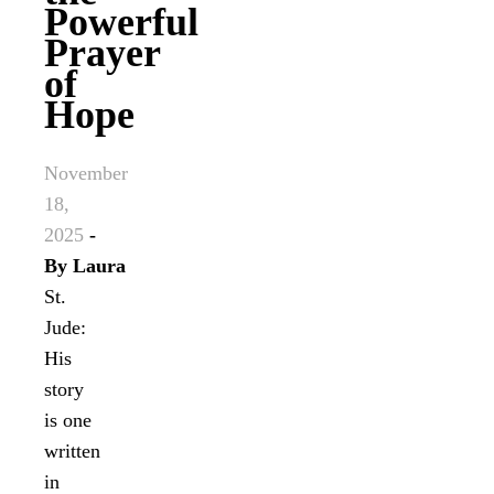
Powerful
Prayer
of
Hope
November
18,
2025
-
By
Laura
St.
Jude:
His
story
is one
written
in