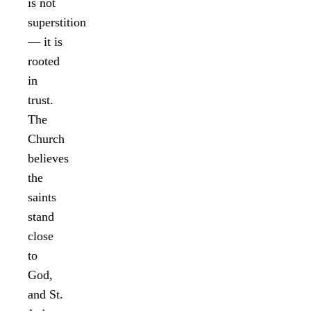
is not
superstition
— it is
rooted
in
trust.
The
Church
believes
the
saints
stand
close
to
God,
and St.