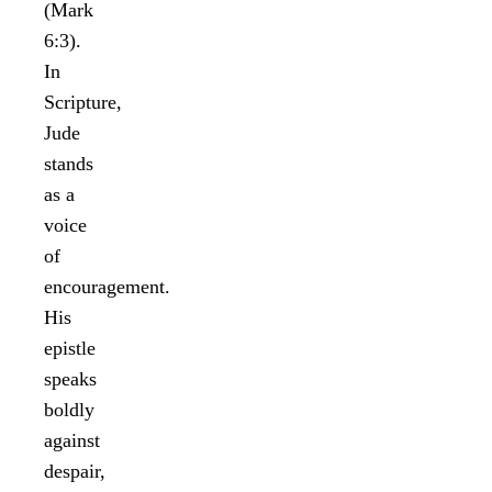
(Mark
6:3).
In
Scripture,
Jude
stands
as a
voice
of
encouragement.
His
epistle
speaks
boldly
against
despair,