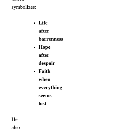
symbolizes:
Life
after
barrenness
Hope
after
despair
Faith
when
everything
seems
lost
He
also