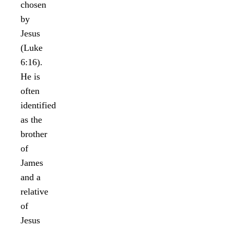
chosen
by
Jesus
(Luke
6:16).
He is
often
identified
as the
brother
of
James
and a
relative
of
Jesus