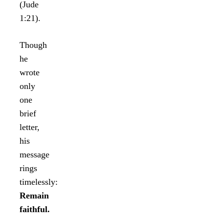
(Jude
1:21).
Though
he
wrote
only
one
brief
letter,
his
message
rings
timelessly:
Remain
faithful.