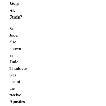
Was
St.
Jude?
St.
Jude,
also
known
as
Jude
Thaddeus
,
was
one of
the
twelve
Apostles