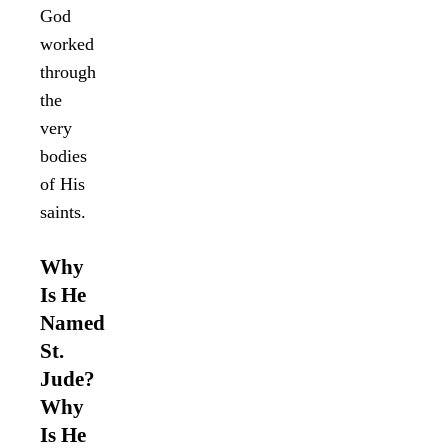
God
worked
through
the
very
bodies
of His
saints.
Why
Is He
Named
St.
Jude?
Why
Is He