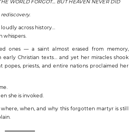
NT THE WORLD FORGOT… BUT HEAVEN NEVER DID
 rediscovery.
loudly across history…
n whispers.
red ones — a saint almost erased from memory,
early Christian texts… and yet her miracles shook
t popes, priests, and entire nations proclaimed her
me.
n she is invoked.
where, when, and why this forgotten martyr is still
lain.