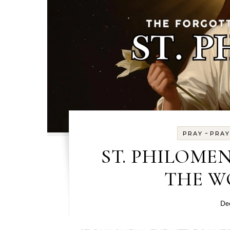
-
PRAY
PRAY
ST. PHILOMEN
THE W
De