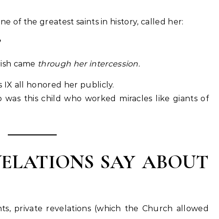
ne of the greatest saints in history, called her:
”
arish came
through her intercession.
 IX all honored her publicly.
as this child who worked miracles like giants of
ELATIONS SAY ABOUT
s, private revelations (which the Church allowed