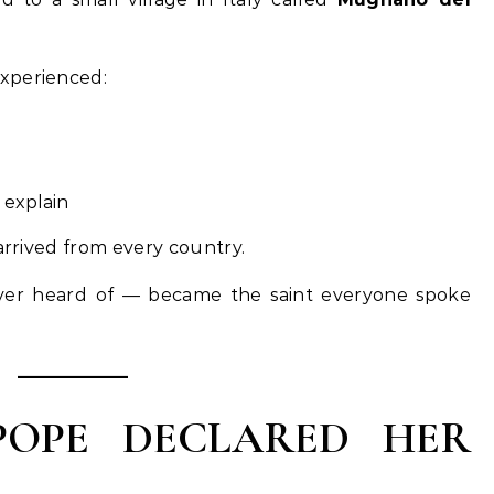
xperienced:
 explain
 arrived from every country.
ver heard of — became the saint everyone spoke
POPE DECLARED HER