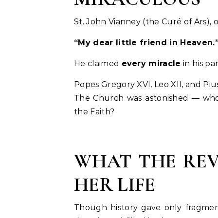
St. John Vianney (the Curé of Ars), o
“My dear little friend in Heaven.
He claimed
every miracle
in his p
Popes Gregory XVI, Leo XII, and Pius
The Church was astonished — who w
the Faith?
WHAT THE REV
HER LIFE
Though history gave only fragment