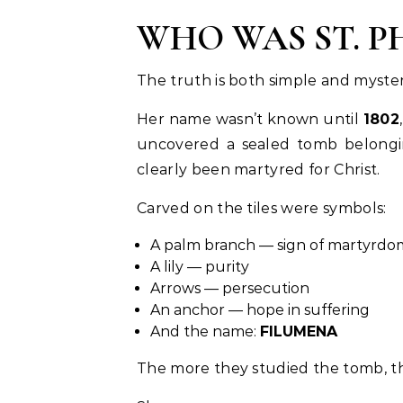
WHO WAS ST. 
The truth is both simple and myster
Her name wasn’t known until
1802
uncovered a sealed tomb belongin
clearly been martyred for Christ.
Carved on the tiles were symbols:
A palm branch — sign of martyrdo
A lily — purity
Arrows — persecution
An anchor — hope in suffering
And the name:
FILUMENA
The more they studied the tomb, th