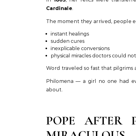
Cardinale
.
The moment they arrived, people e
instant healings
sudden cures
inexplicable conversions
physical miracles doctors could not
Word traveled so fast that pilgrims
Philomena — a girl no one had e
about.
POPE AFTER 
MIRACULOUS