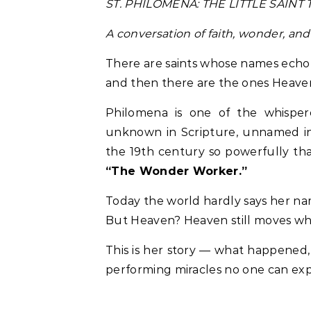
ST. PHILOMENA: THE LITTLE SAI
A conversation of faith, wonder, and
There are saints whose names echo 
and then there are the ones Heave
Philomena is one of the whispe
unknown in Scripture, unnamed in 
the 19th century so powerfully tha
“The Wonder Worker.”
Today the world hardly says her na
But Heaven? Heaven still moves whe
This is her story — what happened, 
performing miracles no one can exp