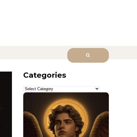
sk Him.
Categories
Categories