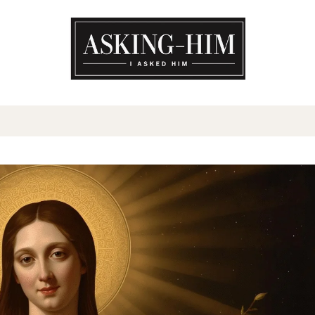
The journey begins when you a