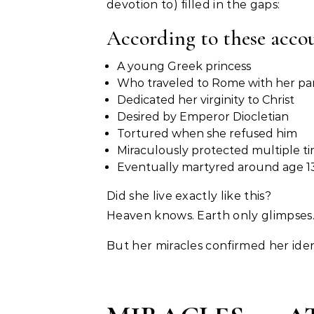
devotion to) filled in the gaps:
According to these acco
A young Greek princess
Who traveled to Rome with her pa
Dedicated her virginity to Christ
Desired by Emperor Diocletian
Tortured when she refused him
Miraculously protected multiple t
Eventually martyred around age 1
Did she live exactly like this?
Heaven knows. Earth only glimpses
But her miracles confirmed her iden