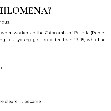
PHILOMENA?
ious.
, when workers in the Catacombs of Priscilla (Rome)
g to a young girl, no older than 13–15, who had
m
e clearer it became: