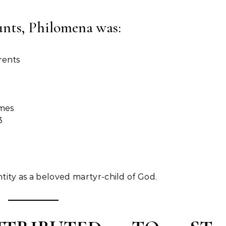
unts, Philomena was:
rents
imes
3
.
tity as a beloved martyr-child of God.