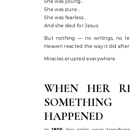
She was young…
She was pure…
She was fearless…
And she died for Jesus.
But nothing — no writings, no le
Heaven reacted the way it did afte
Miracles erupted everywhere.
WHEN HER RE
SOMETHING
HAPPENED
In
1805
, her relics were transferr