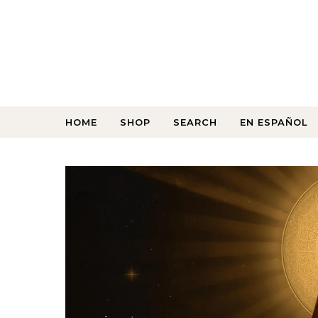
HOME
SHOP
SEARCH
EN ESPAÑOL