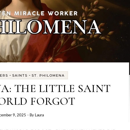
-
-
ERS
SAINTS
ST. PHILOMENA
A: THE LITTLE SAINT
ORLD FORGOT
cember 9, 2025
- By
Laura