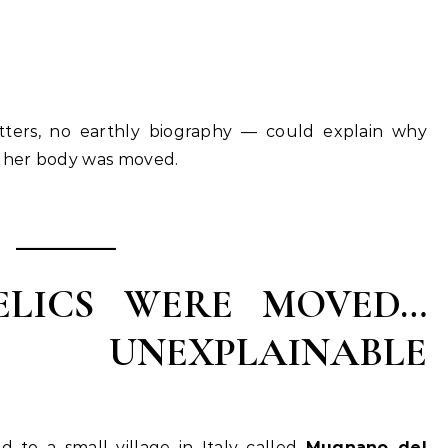
tters, no earthly biography — could explain why
r her body was moved.
LICS WERE MOVED…
 UNEXPLAINABLE
ed to a small village in Italy called
Mugnano del