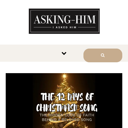
The journey begins when you
ask Him.