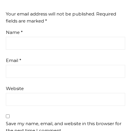
Your email address will not be published.
Required
fields are marked
*
Name
*
Email
*
Website
Save my name, email, and website in this browser for
the next time I comment.