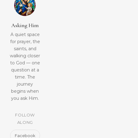
Asking Him
A quiet space
for prayer, the
saints, and
walking closer
to God — one
question at a
time. The
journey
begins when
you ask Him.
FOLLOW
ALONG
Facebook