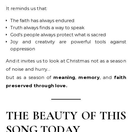
It reminds us that:
The faith has always endured
Truth always finds a way to speak
God’s people always protect what is sacred
Joy and creativity are powerful tools against
oppression
And it invites us to look at Christmas not as a season
of noise and hurry…
but as a season of
meaning
,
memory
, and
faith
preserved through love.
THE BEAUTY OF THIS
SONG TODAY