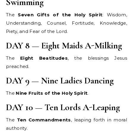
Swimming
The
Seven Gifts of the Holy Spirit
: Wisdom,
Understanding, Counsel, Fortitude, Knowledge,
Piety, and Fear of the Lord.
DAY 8 — Eight Maids A-Milking
The
Eight Beatitudes
, the blessings Jesus
preached.
DAY 9 — Nine Ladies Dancing
The
Nine Fruits of the Holy Spirit
.
DAY 10 — Ten Lords A-Leaping
The
Ten Commandments
, leaping forth in moral
authority.