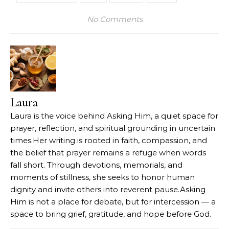
No Comments
Laura
Laura is the voice behind Asking Him, a quiet space for
prayer, reflection, and spiritual grounding in uncertain
times.Her writing is rooted in faith, compassion, and
the belief that prayer remains a refuge when words
fall short. Through devotions, memorials, and
moments of stillness, she seeks to honor human
dignity and invite others into reverent pause.Asking
Him is not a place for debate, but for intercession — a
space to bring grief, gratitude, and hope before God.