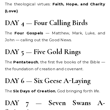
The theological virtues:
Faith, Hope, and Charity
(Love)
.
DAY 4 — Four Calling Birds
The
Four Gospels
— Matthew, Mark, Luke, and
John — calling out the Good News.
DAY 5 — Five Gold Rings
The
Pentateuch
, the first five books of the Bible —
the foundation of creation and covenant.
DAY 6 — Six Geese A-Laying
The
Six Days of Creation
, God bringing forth life.
DAY 7 — Seven Swans A-