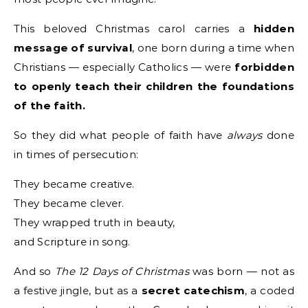
This beloved Christmas carol carries a
hidden
message of survival
, one born during a time when
Christians — especially Catholics — were
forbidden
to openly teach their children the foundations
of the faith.
So they did what people of faith have
always
done
in times of persecution:
They became creative.
They became clever.
They wrapped truth in beauty,
and Scripture in song.
And so
The 12 Days of Christmas
was born — not as
a festive jingle, but as a
secret catechism
, a coded