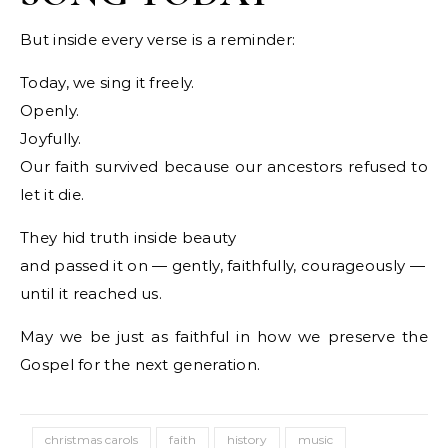
But inside every verse is a reminder:
Today, we sing it freely.
Openly.
Joyfully.
Our faith survived because our ancestors refused to
let it die.
They hid truth inside beauty
and passed it on — gently, faithfully, courageously —
until it reached us.
May we be just as faithful in how we preserve the
Gospel for the next generation.
christmas carols
faith
history
music