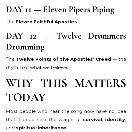
DAY 11 — Eleven Pipers Piping
The
Eleven Faithful Apostles
.
DAY 12 — Twelve Drummers
Drumming
The
Twelve Points of the Apostles’ Creed
— the
rhythm of what we believe.
WHY THIS MATTERS
TODAY
Most people who hear the song now have no idea
that it once held the weight of
survival
,
identity
,
and
spiritual inheritance
.