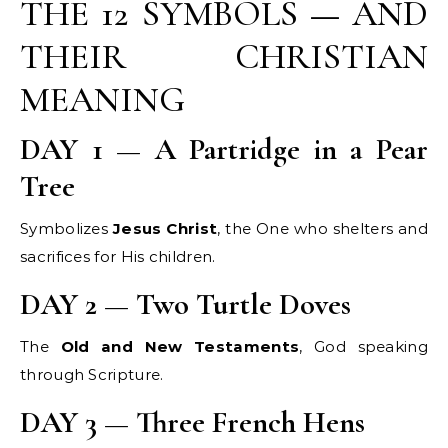
THE 12 SYMBOLS — AND
THEIR CHRISTIAN
MEANING
DAY 1 — A Partridge in a Pear
Tree
Symbolizes
Jesus Christ
, the One who shelters and
sacrifices for His children.
DAY 2 — Two Turtle Doves
The
Old and New Testaments
, God speaking
through Scripture.
DAY 3 — Three French Hens