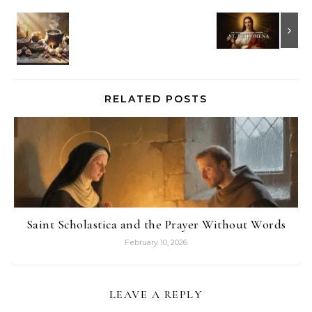
RELATED POSTS
Saint Scholastica and the Prayer Without Words
February 10, 2026
LEAVE A REPLY