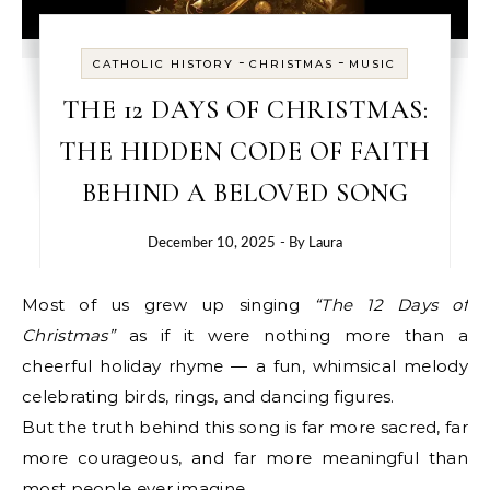
-
-
CATHOLIC HISTORY
CHRISTMAS
MUSIC
THE 12 DAYS OF CHRISTMAS:
THE HIDDEN CODE OF FAITH
BEHIND A BELOVED SONG
December 10, 2025
- By
Laura
Most of us grew up singing
“The 12 Days of
Christmas”
as if it were nothing more than a
cheerful holiday rhyme — a fun, whimsical melody
celebrating birds, rings, and dancing figures.
But the truth behind this song is far more sacred, far
more courageous, and far more meaningful than
most people ever imagine.