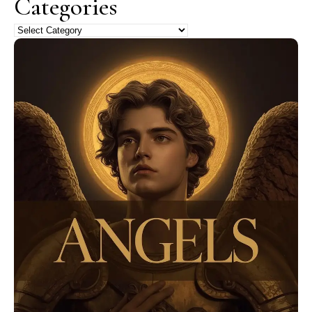
Categories
Categories