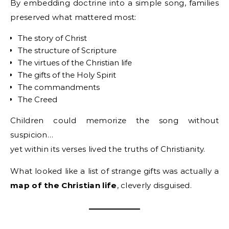
By embedding doctrine into a simple song, families
preserved what mattered most:
The story of Christ
The structure of Scripture
The virtues of the Christian life
The gifts of the Holy Spirit
The commandments
The Creed
Children could memorize the song without
suspicion…
yet within its verses lived the truths of Christianity.
What looked like a list of strange gifts was actually a
map of the Christian life
, cleverly disguised.