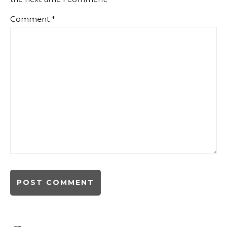
Comment
*