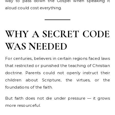
way to pass down the Gospel when speaking it
aloud could cost everything.
WHY A SECRET CODE
WAS NEEDED
For centuries, believers in certain regions faced laws
that restricted or punished the teaching of Christian
doctrine. Parents could not openly instruct their
children about Scripture, the virtues, or the
foundations of the faith.
But faith does not die under pressure — it grows
more resourceful.