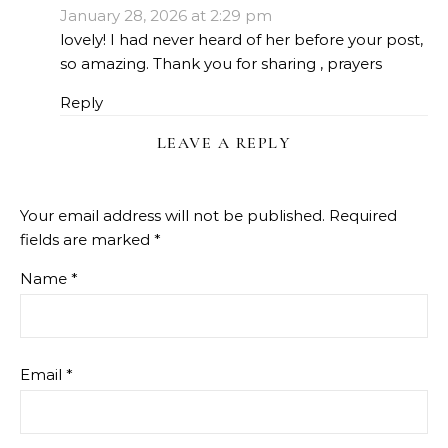
January 28, 2026 at 2:29 pm
lovely! I had never heard of her before your post,
so amazing. Thank you for sharing , prayers
Reply
LEAVE A REPLY
Your email address will not be published.
Required
fields are marked
*
Name
*
Email
*