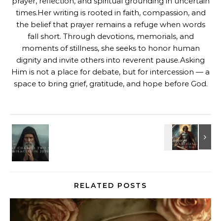
prayer, reflection, and spiritual grounding in uncertain
times.Her writing is rooted in faith, compassion, and
the belief that prayer remains a refuge when words
fall short. Through devotions, memorials, and
moments of stillness, she seeks to honor human
dignity and invite others into reverent pause.Asking
Him is not a place for debate, but for intercession — a
space to bring grief, gratitude, and hope before God.
RELATED POSTS