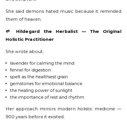
She said demons hated music because it reminded
them of heaven.
🌱 Hildegard the Herbalist — The Original
Holistic Practitioner
She wrote about:
lavender for calming the mind
fennel for digestion
spelt as the healthiest grain
gemstones for emotional balance
the healing power of sunlight
the importance of rest and rhythm
Her approach mirrors modern holistic medicine —
900 years before it existed.