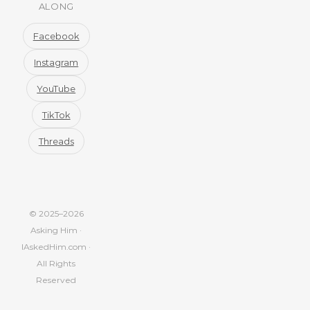
ALONG
Facebook
Instagram
YouTube
TikTok
Threads
© 2025–2026
Asking Him ·
IAskedHim.com ·
All Rights
Reserved