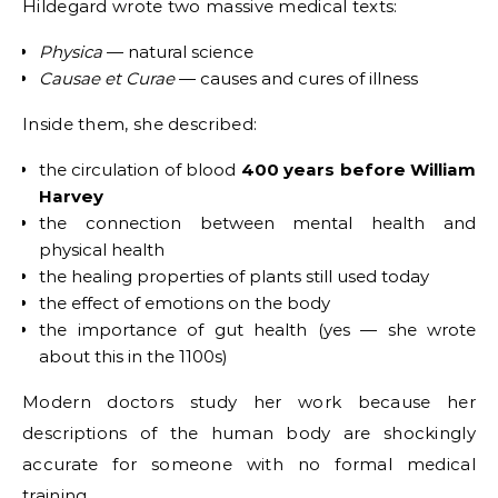
Hildegard wrote two massive medical texts:
Physica
— natural science
Causae et Curae
— causes and cures of illness
Inside them, she described:
the circulation of blood
400 years before William
Harvey
the connection between mental health and
physical health
the healing properties of plants still used today
the effect of emotions on the body
the importance of gut health (yes — she wrote
about this in the 1100s)
Modern doctors study her work because her
descriptions of the human body are shockingly
accurate for someone with no formal medical
training.