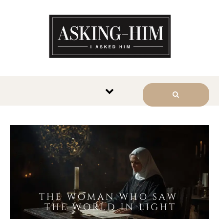
The journey begins when you
ask Him.