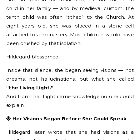
child in her family — and by medieval custom, the
tenth child was often “tithed” to the Church. At
eight years old, she was placed in a stone cell
attached to a monastery. Most children would have
been crushed by that isolation.
Hildegard blossomed.
Inside that silence, she began seeing visions — not
dreams, not hallucinations, but what she called
“the Living Light.”
And from that Light came knowledge no one could
explain.
🌟 Her Visions Began Before She Could Speak
Hildegard later wrote that she had visions as a