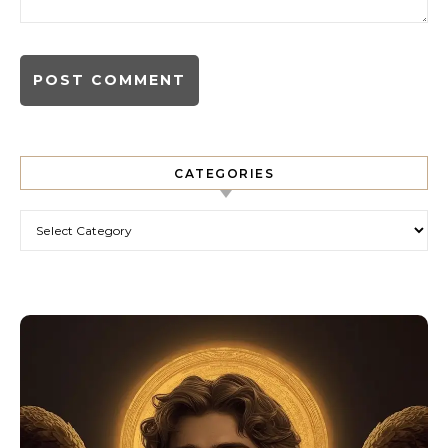
CATEGORIES
Categories