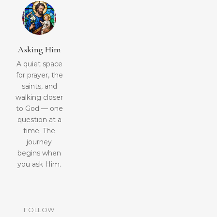
Asking Him
A quiet space
for prayer, the
saints, and
walking closer
to God — one
question at a
time. The
journey
begins when
you ask Him.
FOLLOW