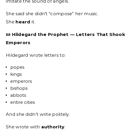
imitate the sound of angels.
She said she didn’t “compose” her music.
She
heard
it.
📜 Hildegard the Prophet — Letters That Shook
Emperors
Hildegard wrote letters to:
popes
kings
emperors
bishops
abbots
entire cities
And she didn’t write politely.
She wrote with
authority
.