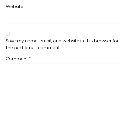
Website
Save my name, email, and website in this browser for
the next time I comment.
Comment
*