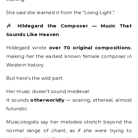
She said she learned it from the “Living Light.”
🎶 Hildegard the Composer — Music That
Sounds Like Heaven
Hildegard wrote
over 70 original compositions
,
making her the earliest known female composer in
Western history.
But here’s the wild part:
Her music doesn’t sound medieval.
It sounds
otherworldly
— soaring, ethereal, almost
futuristic.
Musicologists say her melodies stretch beyond the
normal range of chant, as if she were trying to