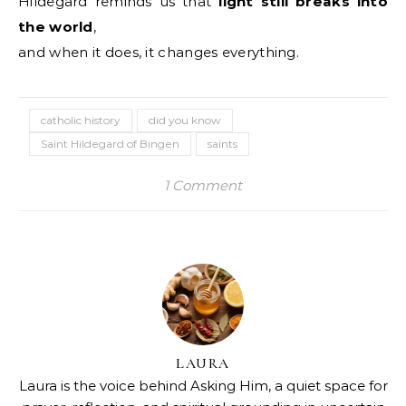
Hildegard reminds us that
light still breaks into
the world
,
and when it does, it changes everything.
catholic history
did you know
Saint Hildegard of Bingen
saints
1 Comment
LAURA
Laura is the voice behind Asking Him, a quiet space for