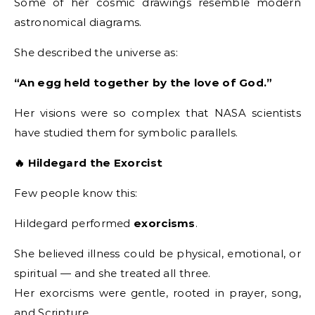
Some of her cosmic drawings resemble modern
astronomical diagrams.
She described the universe as:
“An egg held together by the love of God.”
Her visions were so complex that NASA scientists
have studied them for symbolic parallels.
🔥 Hildegard the Exorcist
Few people know this:
Hildegard performed
exorcisms
.
She believed illness could be physical, emotional, or
spiritual — and she treated all three.
Her exorcisms were gentle, rooted in prayer, song,
and Scripture.