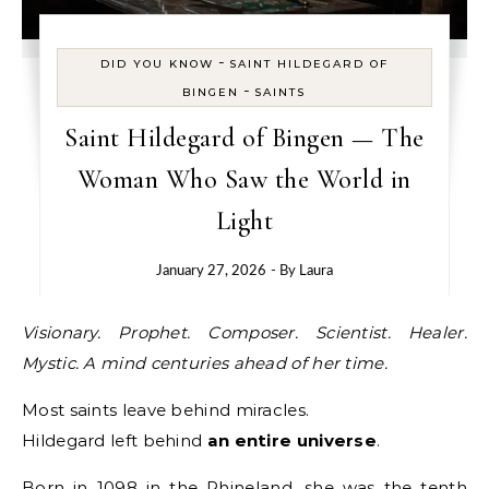
-
DID YOU KNOW
SAINT HILDEGARD OF
-
BINGEN
SAINTS
Saint Hildegard of Bingen — The
Woman Who Saw the World in
Light
January 27, 2026
- By
Laura
Visionary. Prophet. Composer. Scientist. Healer.
Mystic. A mind centuries ahead of her time.
Most saints leave behind miracles.
Hildegard left behind
an entire universe
.
Born in 1098 in the Rhineland, she was the tenth