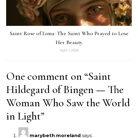
Saint Rose of Lima: The Saint Who Prayed to Lose
Her Beauty
April 1, 2026
One comment on “
Saint
Hildegard of Bingen — The
Woman Who Saw the World
in Light
”
marybeth moreland
says: