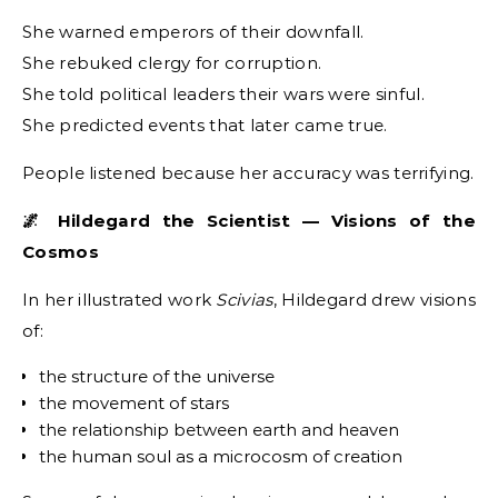
She warned emperors of their downfall.
She rebuked clergy for corruption.
She told political leaders their wars were sinful.
She predicted events that later came true.
People listened because her accuracy was terrifying.
🌌 Hildegard the Scientist — Visions of the
Cosmos
In her illustrated work
Scivias
, Hildegard drew visions
of:
the structure of the universe
the movement of stars
the relationship between earth and heaven
the human soul as a microcosm of creation