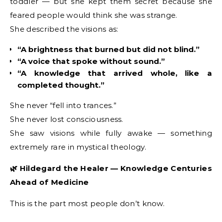
toddler — but she kept them secret because she
feared people would think she was strange.
She described the visions as:
“A brightness that burned but did not blind.”
“A voice that spoke without sound.”
“A knowledge that arrived whole, like a
completed thought.”
She never “fell into trances.”
She never lost consciousness.
She saw visions while fully awake — something
extremely rare in mystical theology.
🌿 Hildegard the Healer — Knowledge Centuries
Ahead of Medicine
This is the part most people don’t know.