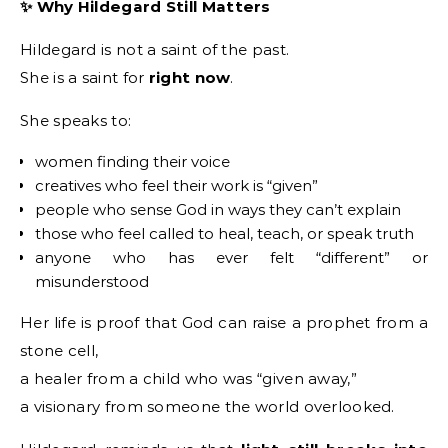
✨ Why Hildegard Still Matters
Hildegard is not a saint of the past.
She is a saint for
right now
.
She speaks to:
women finding their voice
creatives who feel their work is “given”
people who sense God in ways they can’t explain
those who feel called to heal, teach, or speak truth
anyone who has ever felt “different” or
misunderstood
Her life is proof that God can raise a prophet from a
stone cell,
a healer from a child who was “given away,”
a visionary from someone the world overlooked.