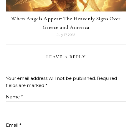
When Angels Appear: The Heavenly Signs Over
Greece and America
July 17, 2025
LEAVE A REPLY
Your email address will not be published.
Required
fields are marked
*
Name
*
Email
*