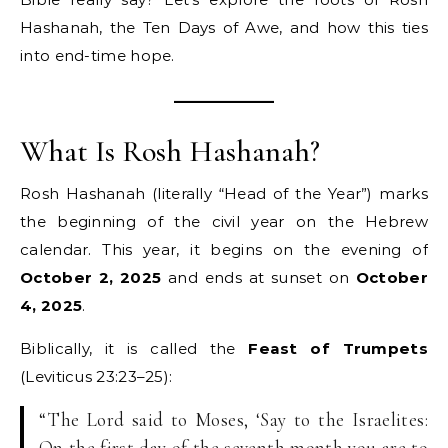
Hashanah, the Ten Days of Awe, and how this ties
into end-time hope.
What Is Rosh Hashanah?
Rosh Hashanah (literally “Head of the Year”) marks
the beginning of the civil year on the Hebrew
calendar. This year, it begins on the evening of
October 2, 2025
and ends at sunset on
October
4, 2025
.
Biblically, it is called the
Feast of Trumpets
(Leviticus 23:23–25):
“The Lord said to Moses, ‘Say to the Israelites:
On the first day of the seventh month you are to