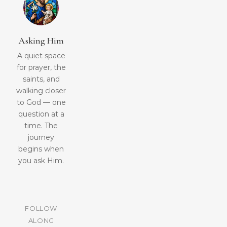
Asking Him
A quiet space
for prayer, the
saints, and
walking closer
to God — one
question at a
time. The
journey
begins when
you ask Him.
FOLLOW
ALONG