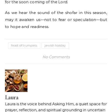
for the soon coming of the Lord.
As we hear the sound of the shofar in this season,
may it awaken us—not to fear or speculation—but
to hope and readiness.
feast of trumpets
jewish holiday
No Comments
Laura
Laura is the voice behind Asking Him, a quiet space for
prayer, reflection, and spiritual grounding in uncertain