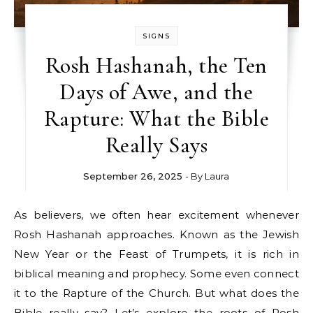
SIGNS
Rosh Hashanah, the Ten
Days of Awe, and the
Rapture: What the Bible
Really Says
September 26, 2025
- By
Laura
As believers, we often hear excitement whenever
Rosh Hashanah approaches. Known as the Jewish
New Year or the Feast of Trumpets, it is rich in
biblical meaning and prophecy. Some even connect
it to the Rapture of the Church. But what does the
Bible really say? Let’s explore the roots of Rosh