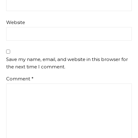
Website
Save my name, email, and website in this browser for
the next time I comment.
Comment
*