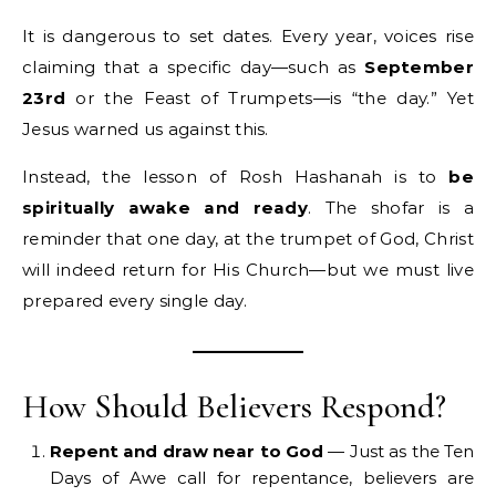
It is dangerous to set dates. Every year, voices rise
claiming that a specific day—such as
September
23rd
or the Feast of Trumpets—is “the day.” Yet
Jesus warned us against this.
Instead, the lesson of Rosh Hashanah is to
be
spiritually awake and ready
. The shofar is a
reminder that one day, at the trumpet of God, Christ
will indeed return for His Church—but we must live
prepared every single day.
How Should Believers Respond?
Repent and draw near to God
— Just as the Ten
Days of Awe call for repentance, believers are