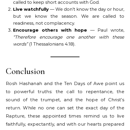
called to keep short accounts with God.
Live watchfully
— We don’t know the day or hour,
but we know the season. We are called to
readiness, not complacency.
Encourage others with hope
— Paul wrote,
“Therefore encourage one another with these
words”
(1 Thessalonians 4:18).
Conclusion
Rosh Hashanah and the Ten Days of Awe point us
to powerful truths: the call to repentance, the
sound of the trumpet, and the hope of Christ’s
return. While no one can set the exact day of the
Rapture, these appointed times remind us to live
faithfully, expectantly, and with our hearts prepared