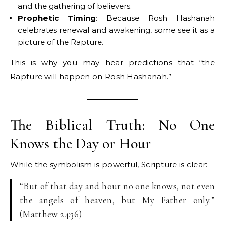
and the gathering of believers.
Prophetic Timing
: Because Rosh Hashanah
celebrates renewal and awakening, some see it as a
picture of the Rapture.
This is why you may hear predictions that “the
Rapture will happen on Rosh Hashanah.”
The Biblical Truth: No One
Knows the Day or Hour
While the symbolism is powerful, Scripture is clear:
“But of that day and hour no one knows, not even
the angels of heaven, but My Father only.”
(Matthew 24:36)