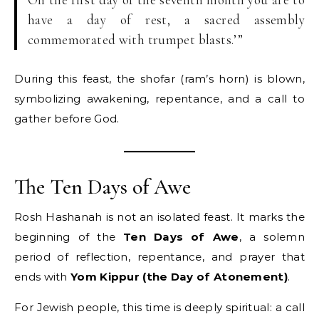
have a day of rest, a sacred assembly
commemorated with trumpet blasts.’”
During this feast, the shofar (ram’s horn) is blown,
symbolizing awakening, repentance, and a call to
gather before God.
The Ten Days of Awe
Rosh Hashanah is not an isolated feast. It marks the
beginning of the
Ten Days of Awe
, a solemn
period of reflection, repentance, and prayer that
ends with
Yom Kippur (the Day of Atonement)
.
For Jewish people, this time is deeply spiritual: a call