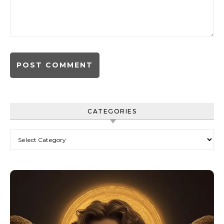
CATEGORIES
Categories