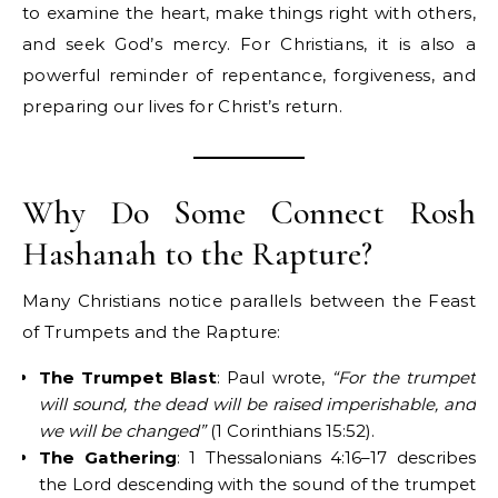
to examine the heart, make things right with others,
and seek God’s mercy. For Christians, it is also a
powerful reminder of repentance, forgiveness, and
preparing our lives for Christ’s return.
Why Do Some Connect Rosh
Hashanah to the Rapture?
Many Christians notice parallels between the Feast
of Trumpets and the Rapture:
The Trumpet Blast
: Paul wrote,
“For the trumpet
will sound, the dead will be raised imperishable, and
we will be changed”
(1 Corinthians 15:52).
The Gathering
: 1 Thessalonians 4:16–17 describes
the Lord descending with the sound of the trumpet