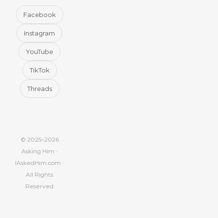
Facebook
Instagram
YouTube
TikTok
Threads
© 2025–2026
Asking Him ·
IAskedHim.com ·
All Rights
Reserved