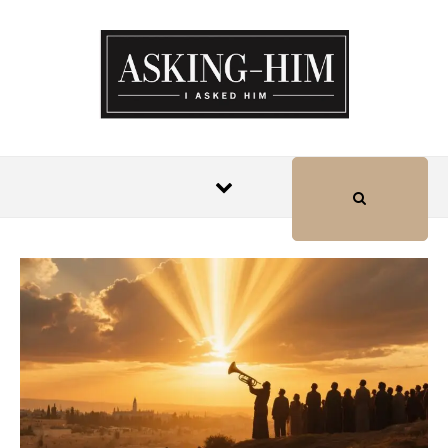
The journey begins when you
ask Him.