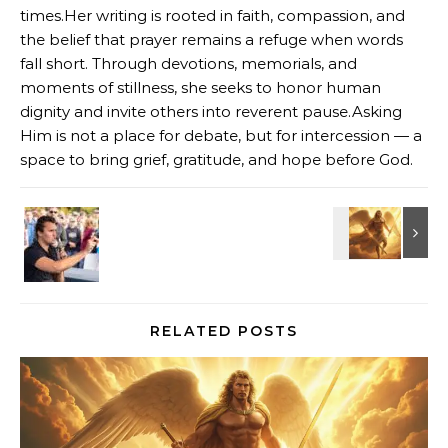
times.Her writing is rooted in faith, compassion, and
the belief that prayer remains a refuge when words
fall short. Through devotions, memorials, and
moments of stillness, she seeks to honor human
dignity and invite others into reverent pause.Asking
Him is not a place for debate, but for intercession — a
space to bring grief, gratitude, and hope before God.
RELATED POSTS